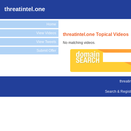
threatintel.one
Home
View Videos
threatintel.one Topical Videos
View Tweets
No matching videos.
Submit Offer
threati
Search & Regis